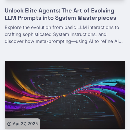
Unlock Elite Agents: The Art of Evolving
LLM Prompts into System Masterpieces
Explore the evolution from basic LLM interactions to
crafting sophisticated System Instructions, and
discover how meta-prompting—using AI to refine AI
prompts—can unlock more powerful and collaborative
AI agents. This post details the journey and a practical
approach to building AI that helps you build better AI.
Apr 27, 2025