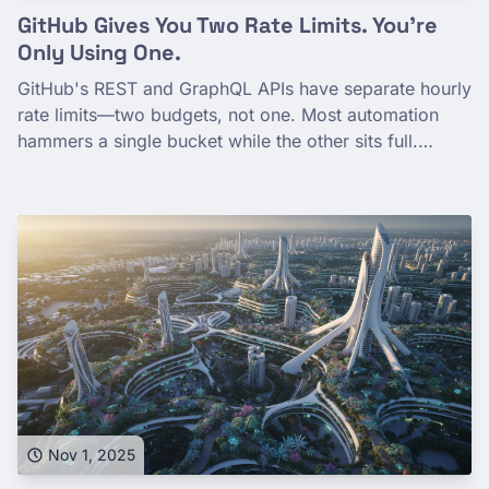
GitHub Gives You Two Rate Limits. You're
Only Using One.
GitHub's REST and GraphQL APIs have separate hourly
rate limits—two budgets, not one. Most automation
hammers a single bucket while the other sits full.
Here's how to see both, why agents drain GraphQL
fast, and how routing work across both effectively
doubles your headroom.
Nov 1, 2025