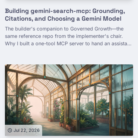
Building gemini-search-mcp: Grounding,
Citations, and Choosing a Gemini Model
The builder's companion to Governed Growth—the
same reference repo from the implementer's chair.
Why I built a one-tool MCP server to hand an assistant
a reliable, governed Google search, how Gemini
grounding and citation extraction work in the code,
and how a full, human-validated eval picked the
default model. The surprise: gemini-3.1-flash-lite
matched the larger models on quality, grounded most
reliably, and cost the least.
Jul 22, 2026