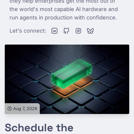
they help enterprises get the most out of
the world's most capable AI hardware and
run agents in production with confidence.
Let's connect:
Aug 7, 2026
Schedule the