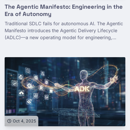
The Agentic Manifesto: Engineering in the
Era of Autonomy
Traditional SDLC fails for autonomous AI. The Agentic
Manifesto introduces the Agentic Delivery Lifecycle
(ADLC)—a new operating model for engineering,
governing, and tuning non-deterministic systems at
scale.
Oct 4, 2025