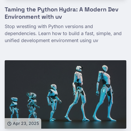
Taming the Python Hydra: A Modern Dev
Environment with uv
Stop wrestling with Python versions and
dependencies. Learn how to build a fast, simple, and
unified development environment using uv
Apr 23, 2025