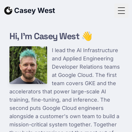
Skip to content
Casey West
Togg
Hi, I'm Casey West 👋
I lead the AI Infrastructure
and Applied Engineering
Developer Relations teams
at Google Cloud. The first
team covers GKE and the
accelerators that power large-scale AI
training, fine-tuning, and inference. The
second puts Google Cloud engineers
alongside a customer's own team to build a
mission-critical system together. Together