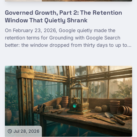
Governed Growth, Part 2: The Retention
Window That Quietly Shrank
On February 23, 2026, Google quietly made the
retention terms for Grounding with Google Search
better: the window dropped from thirty days to up to
three, and what's kept narrowed from your prompts
and output to short-lived debug logs. The old thirty-
day, prompts-and-output language didn't vanish—it
now describes Grounding with Google Maps, a sibling
capability under the same terms. Here's what the
corrected terms actually say, how to verify the date
yourself from Google's dated archive, and the durable
lesson: govern facts that move—cite the dated primary
source, hedge the number, and don't hard-code a digit
that will drift out from under you.
Jul 28, 2026