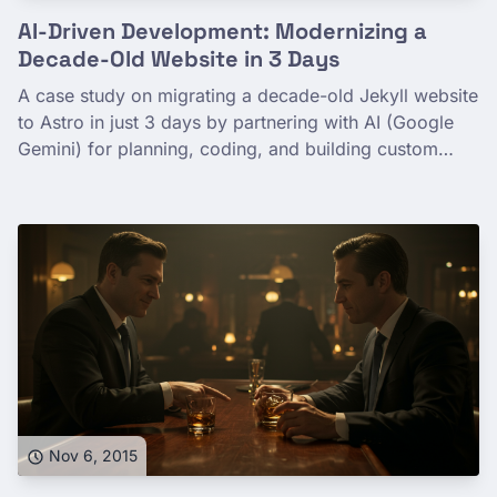
AI-Driven Development: Modernizing a
Decade-Old Website in 3 Days
A case study on migrating a decade-old Jekyll website
to Astro in just 3 days by partnering with AI (Google
Gemini) for planning, coding, and building custom
development tools.
Nov 6, 2015