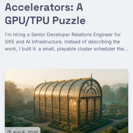
Accelerators: A
GPU/TPU Puzzle
I'm hiring a Senior Developer Relations Engineer for
GKE and AI Infrastructure. Instead of describing the
work, I built it: a small, playable cluster scheduler that
teaches the real problem behind running AI at scale—
gang scheduling, memory ceilings, spot preemption,
and a TPU slice with actual topology.
Aug 6, 2026