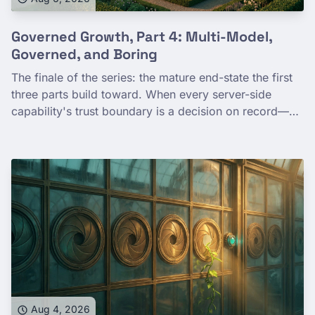
Governed Growth, Part 4: Multi-Model,
Governed, and Boring
The finale of the series: the mature end-state the first
three parts build toward. When every server-side
capability's trust boundary is a decision on record—
the deployment tier you chose, the toggle you set, the
contract you signed—saying yes to another team stops
being a risk assessment and becomes a lookup. Fine-
grained capability governance is what buys you safe
expansion. Maturity, not lock-in. Boring, in the way a
well-run system is boring.
Aug 4, 2026