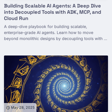
Building Scalable AI Agents: A Deep Dive
into Decoupled Tools with ADK, MCP, and
Cloud Run
A deep-dive playbook for building scalable,
enterprise-grade AI agents. Learn how to move
beyond monolithic designs by decoupling tools with a
powerful microservices architecture using ADK, the
Model Context Protocol (MCP), and Google Cloud
Run.
May 28, 2025