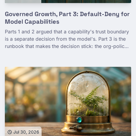
Governed Growth, Part 3: Default-Deny for
Model Capabilities
Parts 1 and 2 argued that a capability's trust boundary
is a separate decision from the model's. Part 3 is the
runbook that makes the decision stick: the org-policy
constraints that gate partner web search and
structured outputs, set once at the organization tier by
gcloud and Terraform, plus the seams org-policy
doesn't reach—VPC Service Controls, request-
response logging, the grounding-provider choice.
Which toggle, at which scope, with deny-wins
precedence, so a good-faith developer can't trip a
data path nobody chose.
Jul 30, 2026