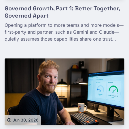
Governed Growth, Part 1: Better Together,
Governed Apart
Opening a platform to more teams and more models—
first-party and partner, such as Gemini and Claude—
quietly assumes those capabilities share one trust
boundary. They don't. Multi-model expansion is a
governance-maturity story: Google Cloud lets you
grant capability broadly while keeping each model's
data path a deliberate, fine-grained decision. You can
grow usage without growing exposure.
Jun 30, 2026